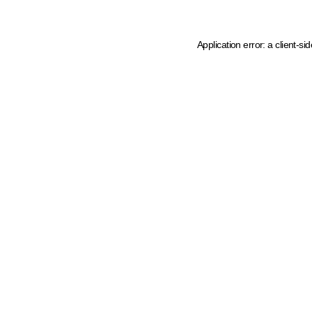
Application error: a client-s