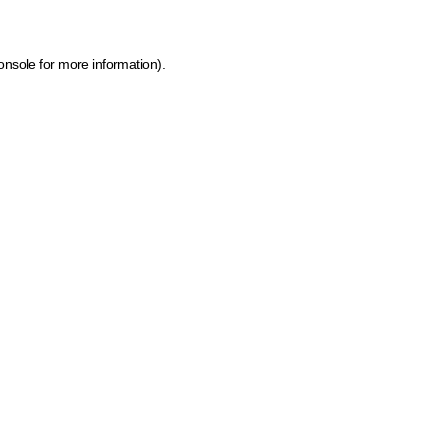
onsole for more information)
.