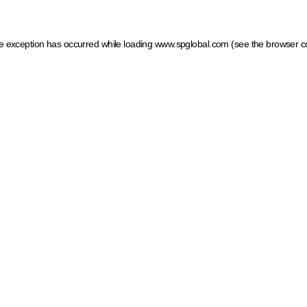
ide exception has occurred
while loading
www.spglobal.com
(see the browser c