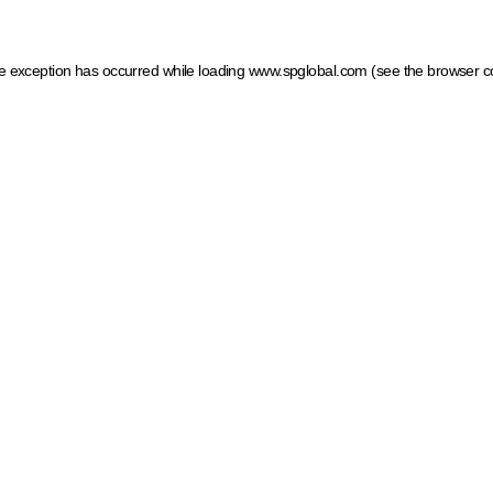
ide exception has occurred
while loading
www.spglobal.com
(see the browser c