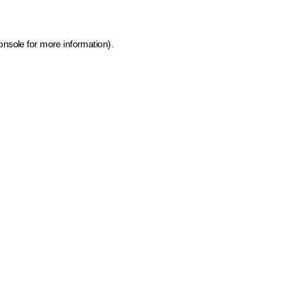
onsole for more information)
.