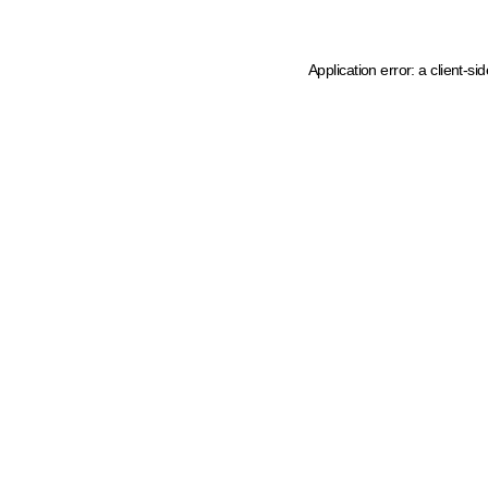
Application error: a client-s