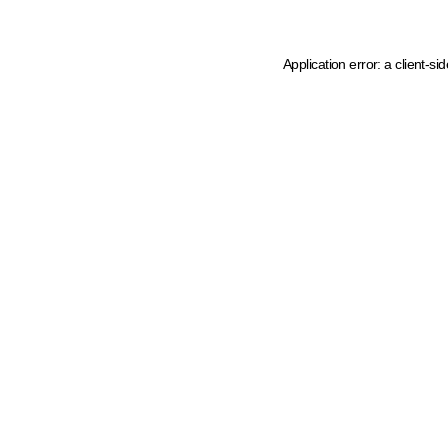
Application error: a client-s