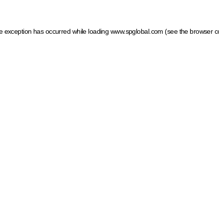
ide exception has occurred
while loading
www.spglobal.com
(see the browser c