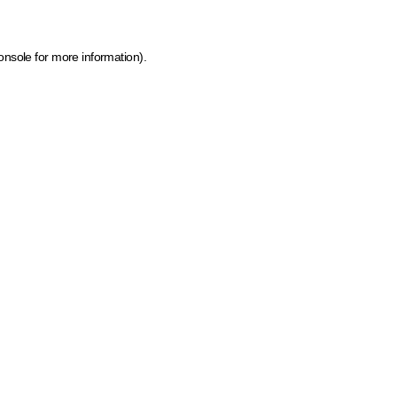
onsole for more information)
.