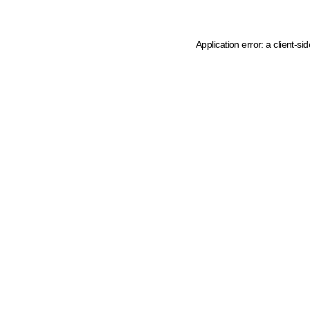
Application error: a client-s