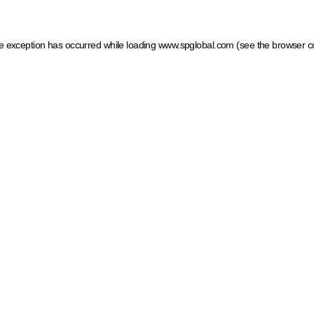
ide exception has occurred
while loading
www.spglobal.com
(see the browser c