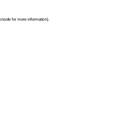
onsole for more information)
.