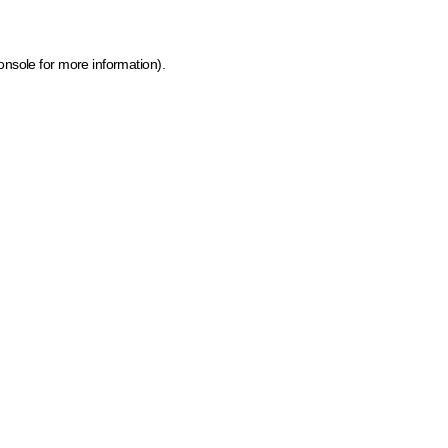
onsole for more information)
.