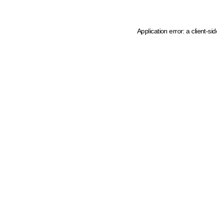
Application error: a client-s