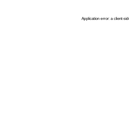
Application error: a client-s