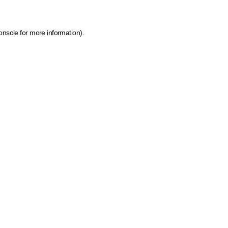
onsole for more information)
.