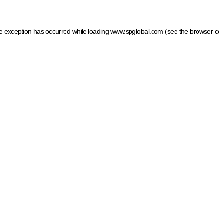
ide exception has occurred
while loading
www.spglobal.com
(see the browser c