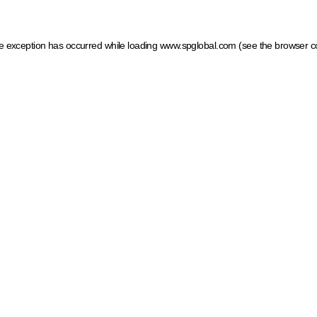
ide exception has occurred
while loading
www.spglobal.com
(see the browser c