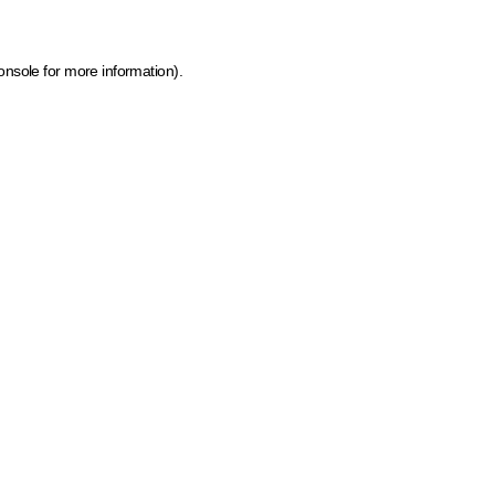
onsole for more information)
.