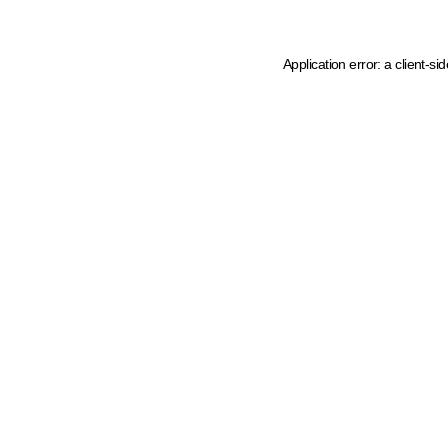
Application error: a client-s