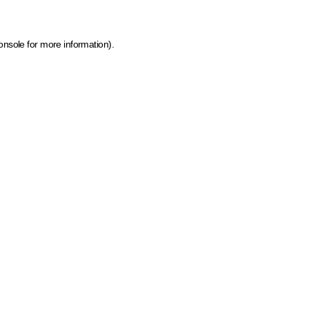
onsole for more information)
.