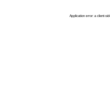
Application error: a client-s