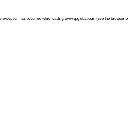
ide exception has occurred
while loading
www.spglobal.com
(see the browser c