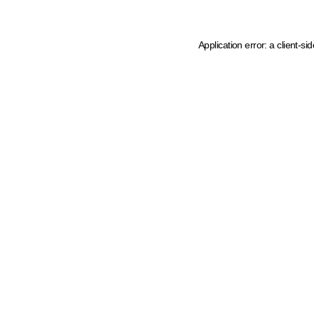
Application error: a client-s