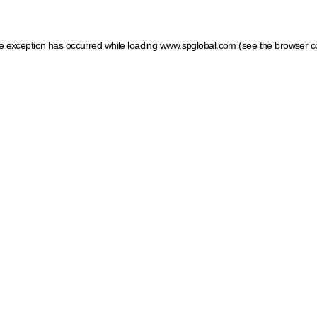
ide exception has occurred
while loading
www.spglobal.com
(see the browser c