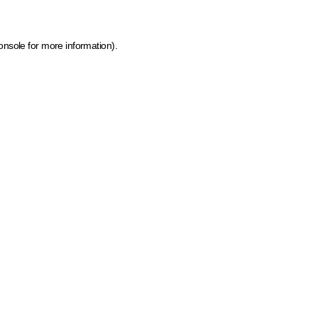
onsole for more information)
.