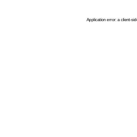
Application error: a client-s