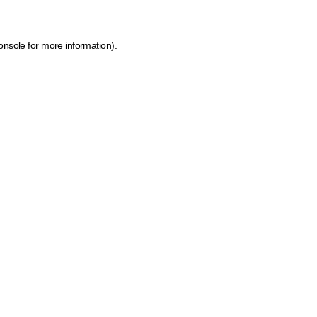
onsole for more information)
.