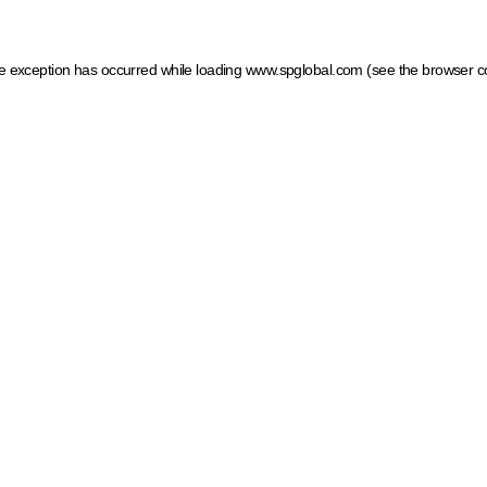
ide exception has occurred
while loading
www.spglobal.com
(see the browser c