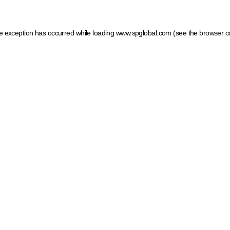
ide exception has occurred
while loading
www.spglobal.com
(see the browser c