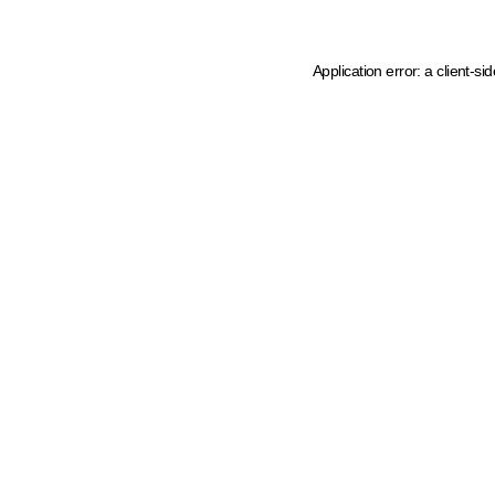
Application error: a client-s