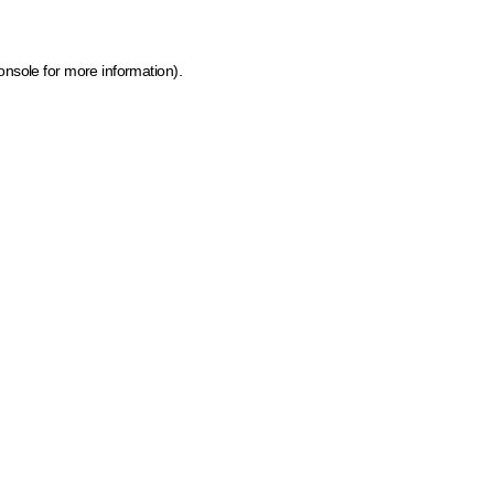
onsole for more information)
.