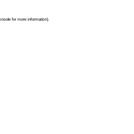
onsole for more information)
.