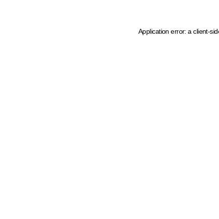
Application error: a client-s