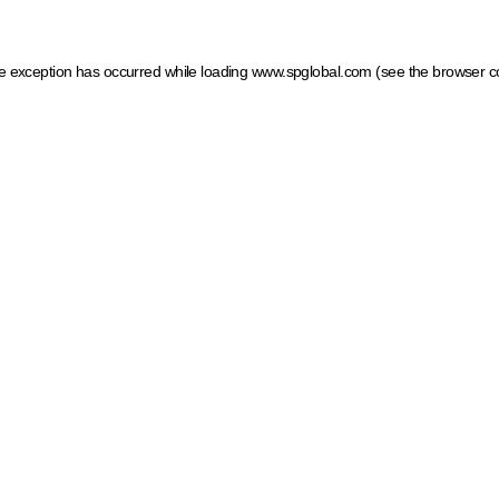
ide exception has occurred
while loading
www.spglobal.com
(see the browser c