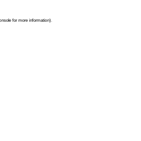
onsole for more information)
.