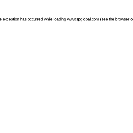
ide exception has occurred
while loading
www.spglobal.com
(see the browser c