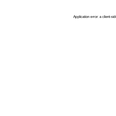
Application error: a client-s