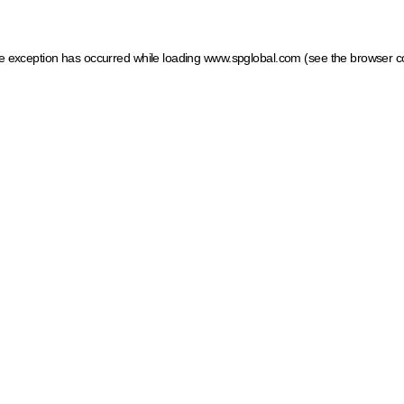
ide exception has occurred
while loading
www.spglobal.com
(see the browser c