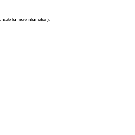
onsole for more information)
.