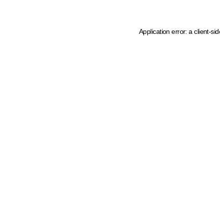
Application error: a client-s