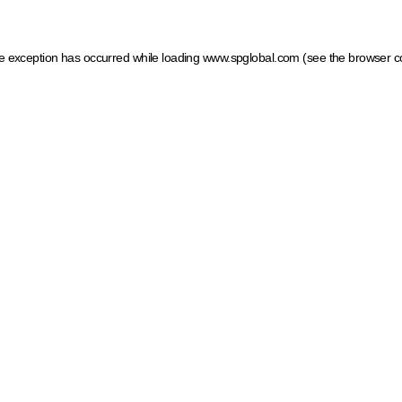
ide exception has occurred
while loading
www.spglobal.com
(see the browser c