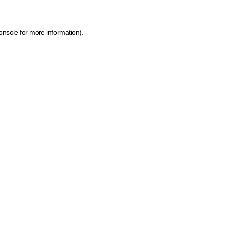
onsole for more information)
.