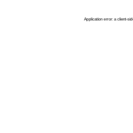
Application error: a client-s