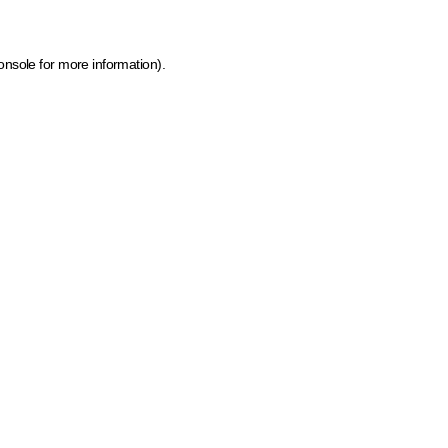
onsole for more information)
.