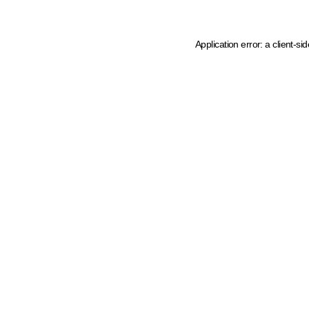
Application error: a client-s