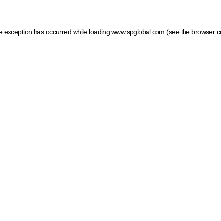
ide exception has occurred
while loading
www.spglobal.com
(see the browser c