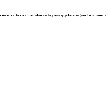
ide exception has occurred
while loading
www.spglobal.com
(see the browser c