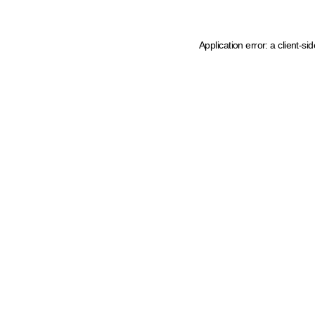
Application error: a client-s