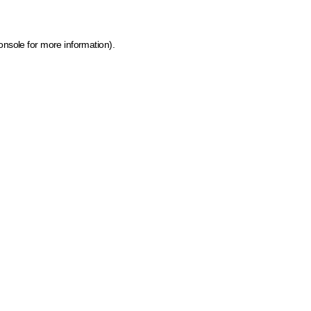
onsole for more information)
.