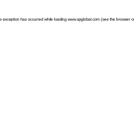
ide exception has occurred
while loading
www.spglobal.com
(see the browser c