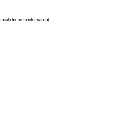
onsole for more information)
.