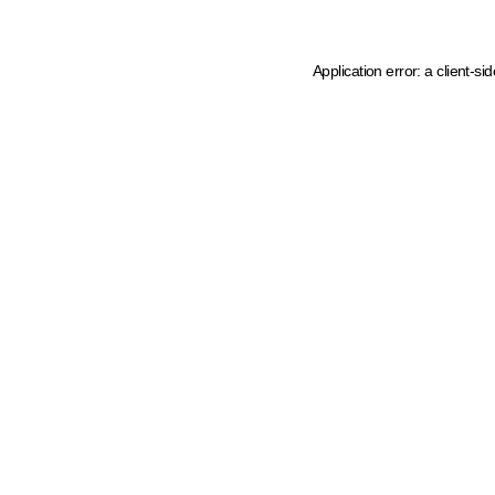
Application error: a client-s