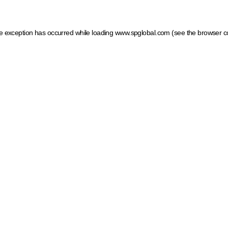
ide exception has occurred
while loading
www.spglobal.com
(see the browser c