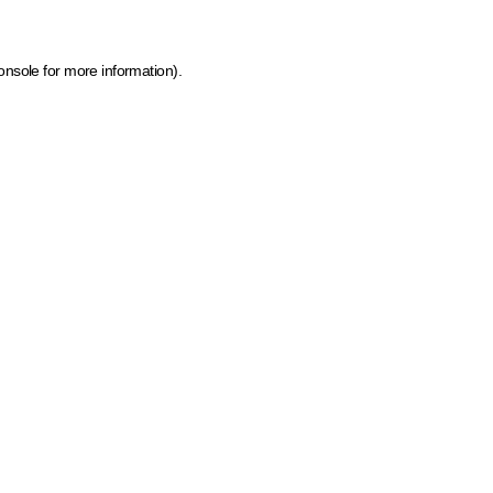
onsole for more information)
.