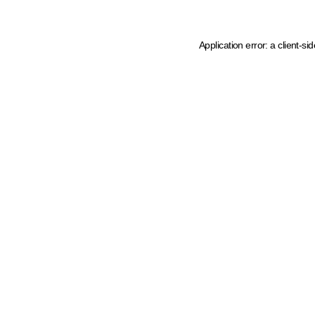
Application error: a client-s