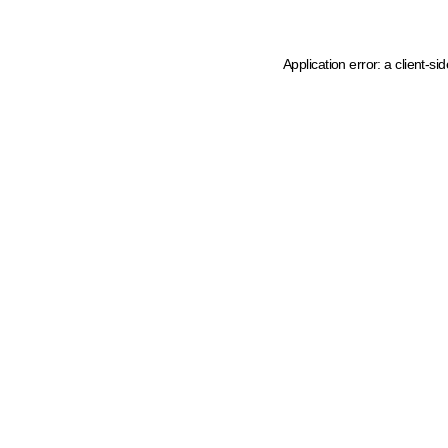
Application error: a client-s