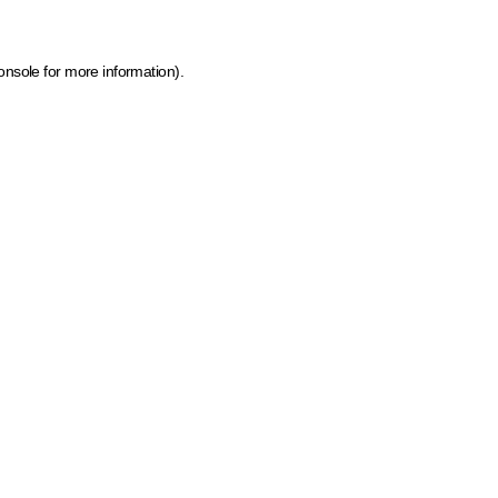
onsole for more information)
.