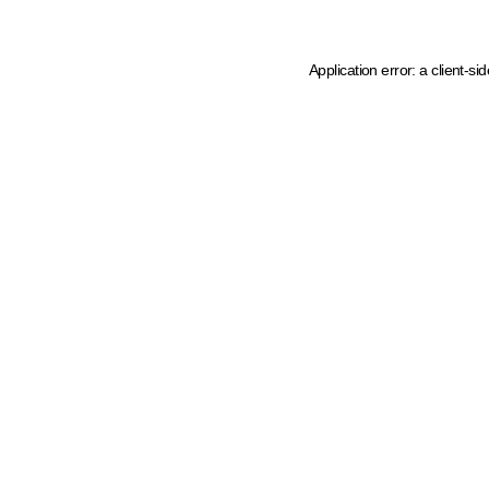
Application error: a client-s