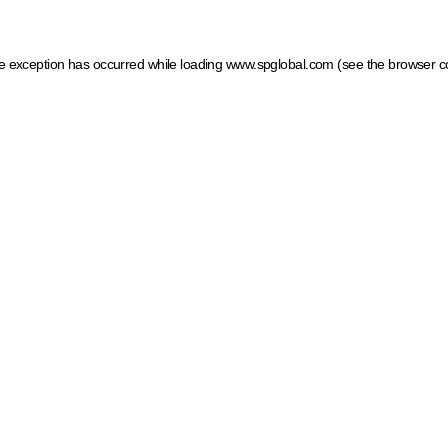
ide exception has occurred
while loading
www.spglobal.com
(see the browser c