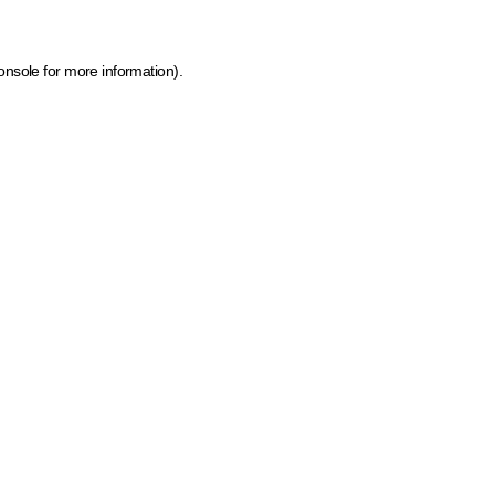
onsole for more information)
.