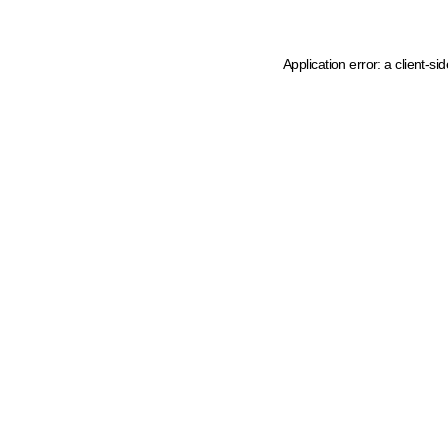
Application error: a client-s