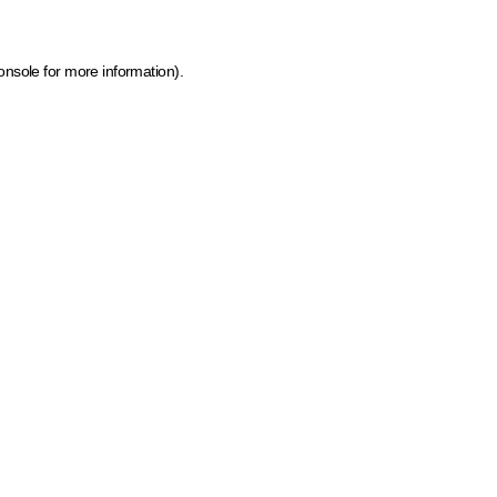
onsole for more information)
.