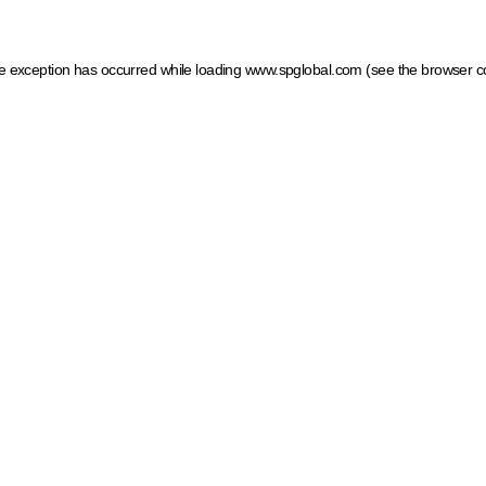
ide exception has occurred
while loading
www.spglobal.com
(see the browser c