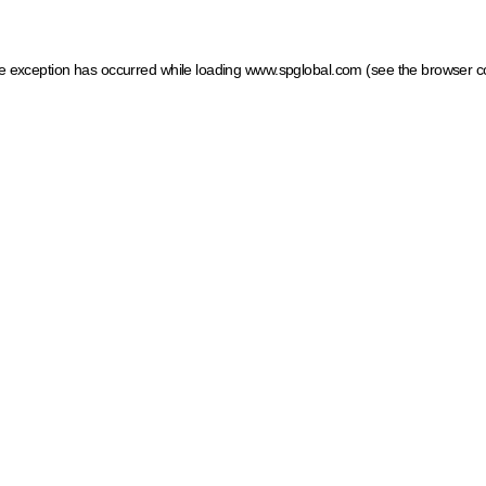
ide exception has occurred
while loading
www.spglobal.com
(see the browser c