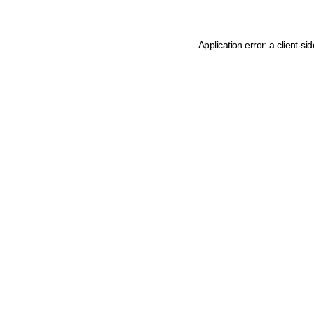
Application error: a client-s