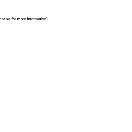
onsole for more information)
.