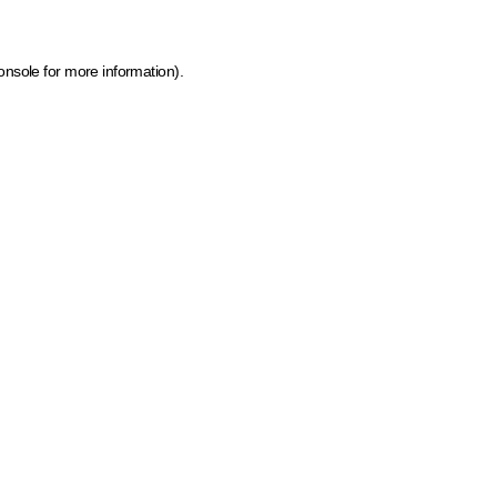
onsole for more information)
.