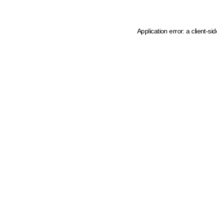
Application error: a client-s