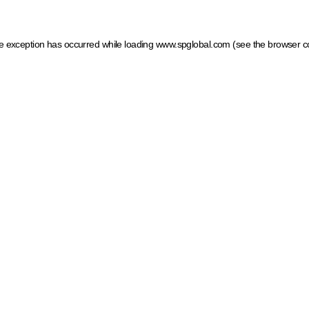
ide exception has occurred
while loading
www.spglobal.com
(see the browser c