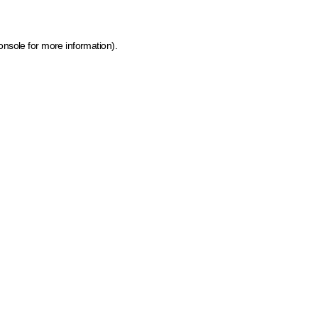
onsole for more information)
.