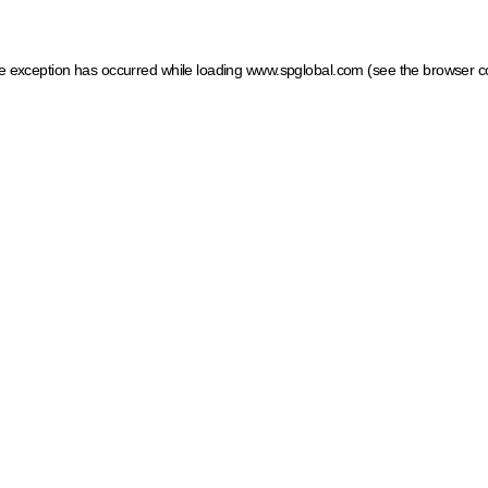
ide exception has occurred
while loading
www.spglobal.com
(see the browser c