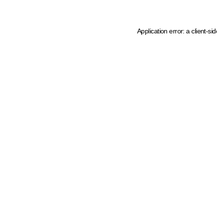
Application error: a client-s