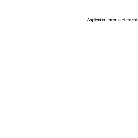
Application error: a client-s