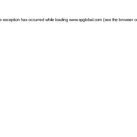
ide exception has occurred
while loading
www.spglobal.com
(see the browser c