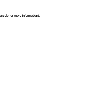
onsole for more information)
.