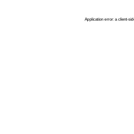
Application error: a client-s