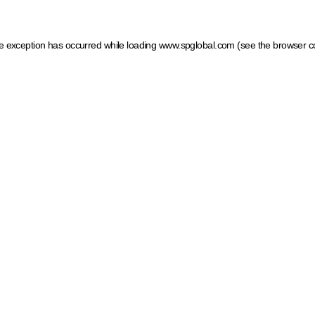
ide exception has occurred
while loading
www.spglobal.com
(see the browser c