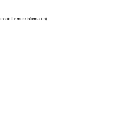
onsole for more information)
.