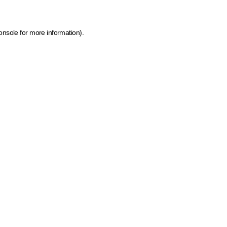
onsole for more information)
.