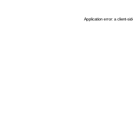
Application error: a client-s