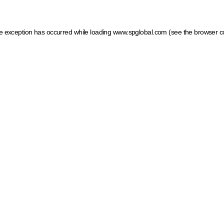
ide exception has occurred
while loading
www.spglobal.com
(see the browser c