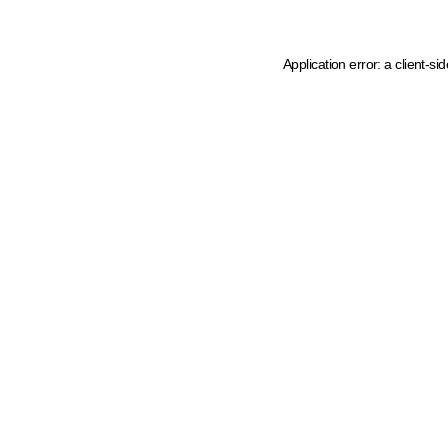
Application error: a client-s