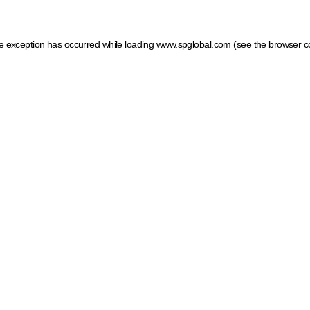
ide exception has occurred
while loading
www.spglobal.com
(see the browser c