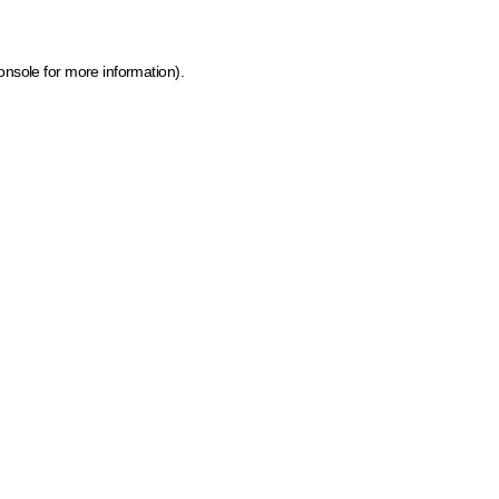
onsole for more information)
.