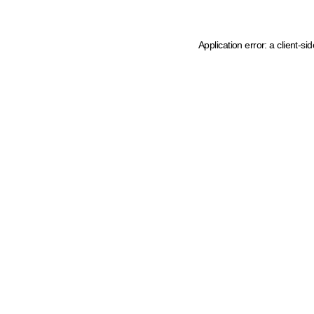
Application error: a client-s