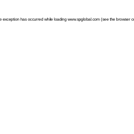
ide exception has occurred
while loading
www.spglobal.com
(see the browser c