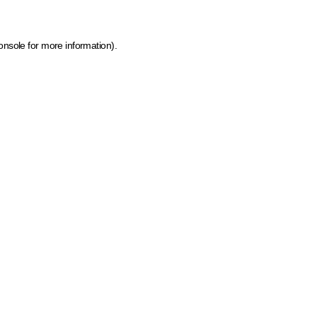
onsole for more information)
.