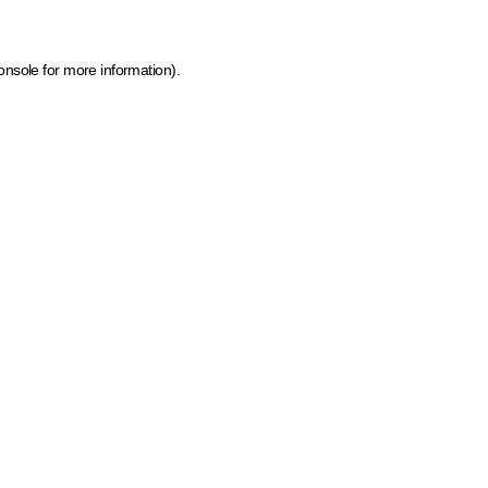
onsole for more information)
.