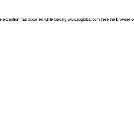
ide exception has occurred
while loading
www.spglobal.com
(see the browser c