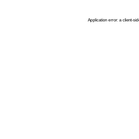
Application error: a client-s