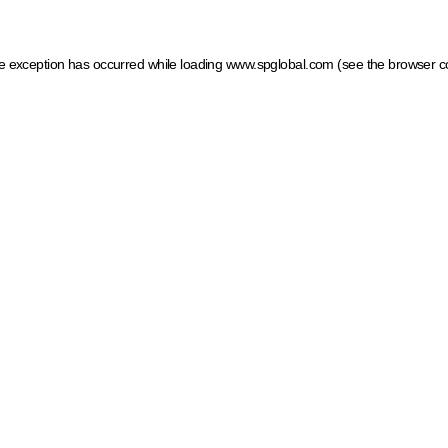
ide exception has occurred
while loading
www.spglobal.com
(see the browser c