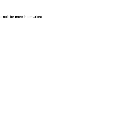
onsole for more information)
.