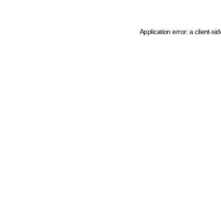
Application error: a client-s