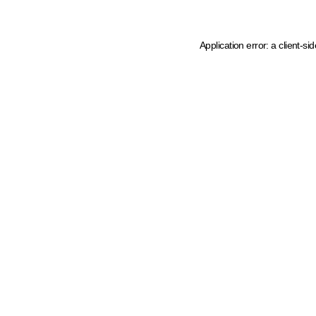
Application error: a client-s