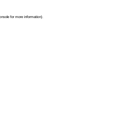
onsole for more information)
.