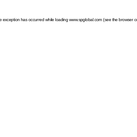
ide exception has occurred
while loading
www.spglobal.com
(see the browser c