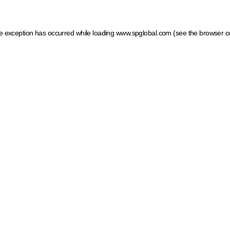
ide exception has occurred
while loading
www.spglobal.com
(see the browser c