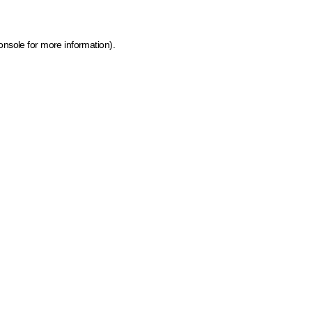
onsole for more information)
.