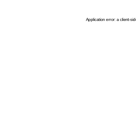
Application error: a client-s