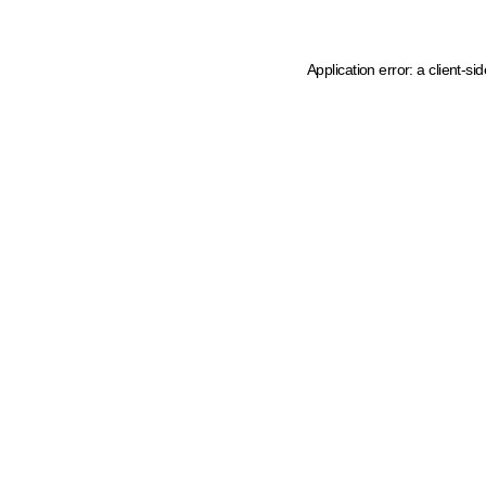
Application error: a client-s