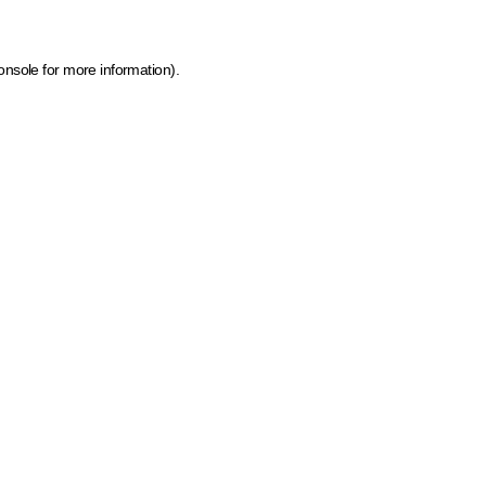
onsole for more information)
.