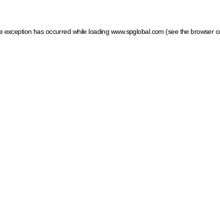
ide exception has occurred
while loading
www.spglobal.com
(see the browser c