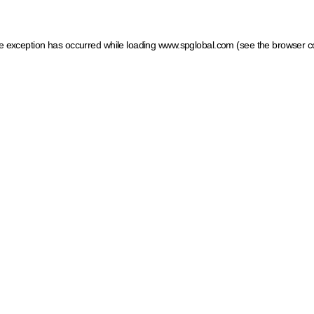
ide exception has occurred
while loading
www.spglobal.com
(see the browser c