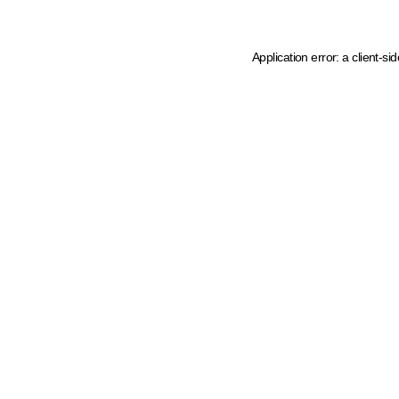
Application error: a client-s