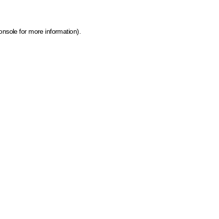
onsole for more information)
.