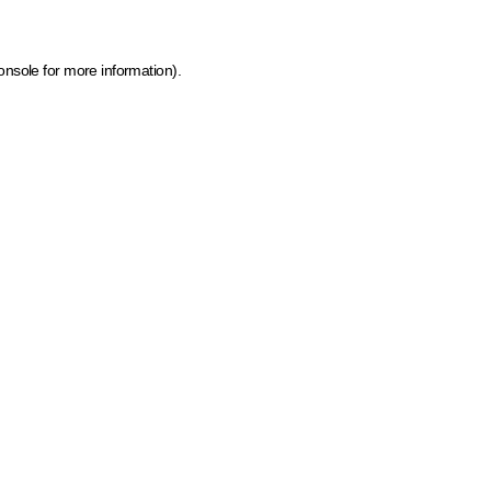
onsole for more information)
.