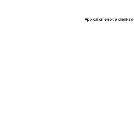
Application error: a client-s