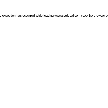
ide exception has occurred
while loading
www.spglobal.com
(see the browser c