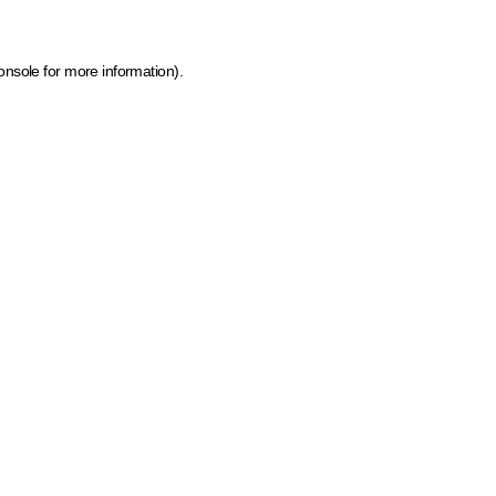
onsole for more information)
.