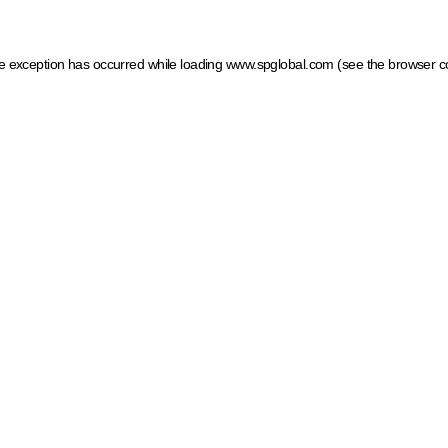
ide exception has occurred
while loading
www.spglobal.com
(see the browser c