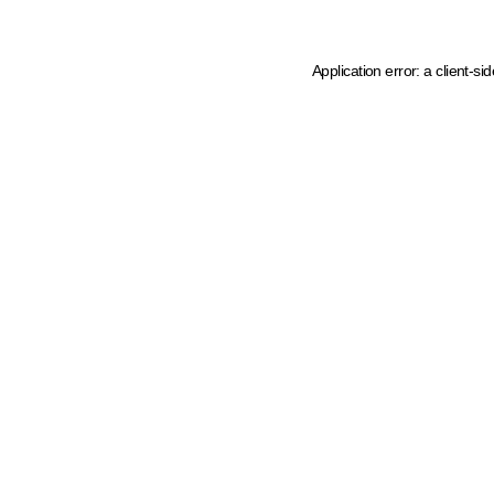
Application error: a client-s