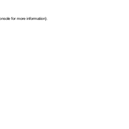
onsole for more information)
.