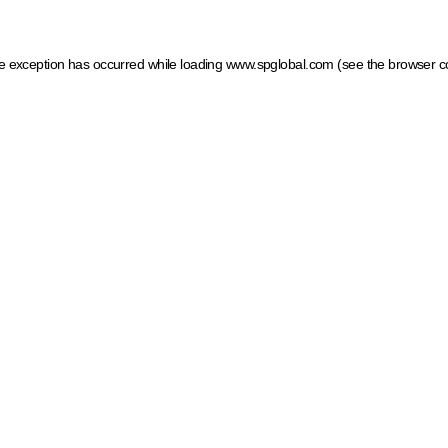
ide exception has occurred
while loading
www.spglobal.com
(see the browser c