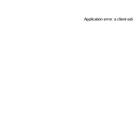
Application error: a client-s