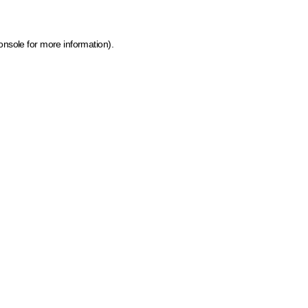
onsole for more information)
.