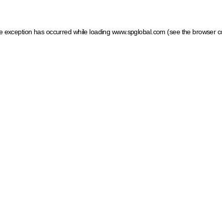
ide exception has occurred
while loading
www.spglobal.com
(see the browser c