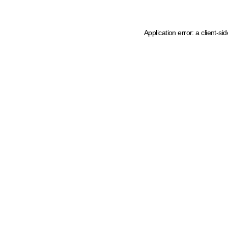
Application error: a client-s