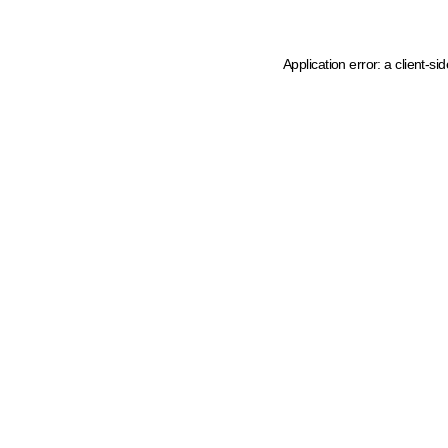
Application error: a client-s