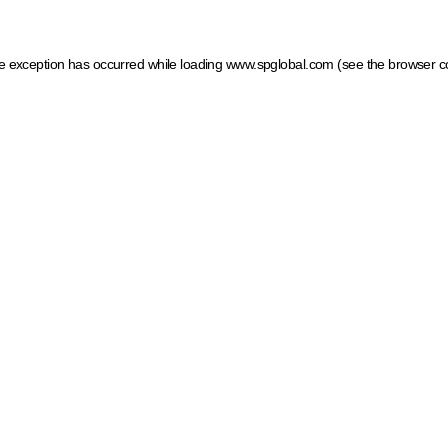
ide exception has occurred
while loading
www.spglobal.com
(see the browser c