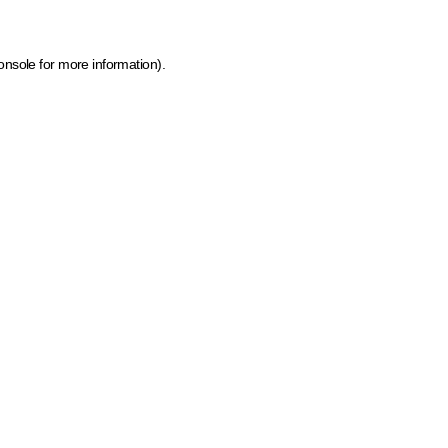
onsole for more information)
.