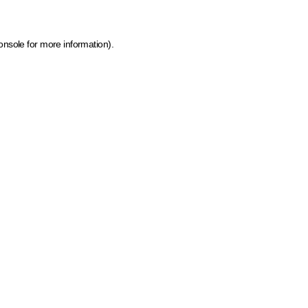
onsole for more information)
.