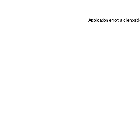
Application error: a client-s