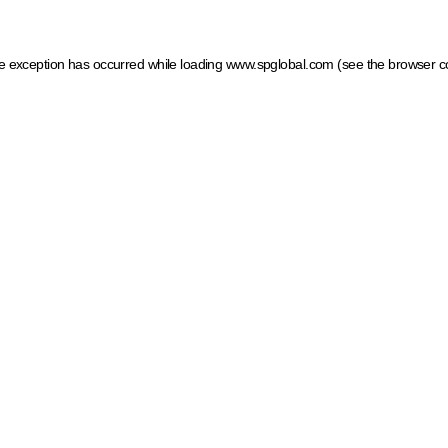
ide exception has occurred
while loading
www.spglobal.com
(see the browser c