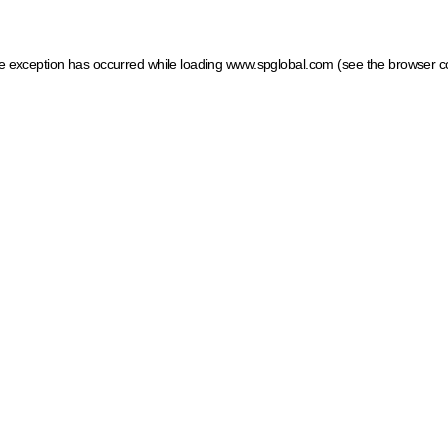
ide exception has occurred
while loading
www.spglobal.com
(see the browser c