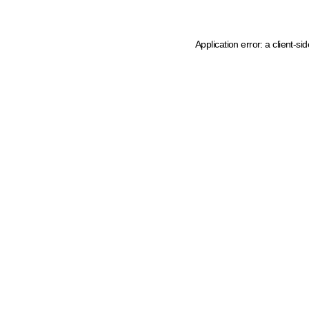
Application error: a client-s