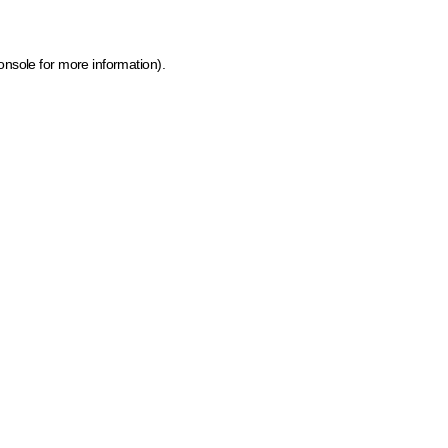
onsole for more information)
.