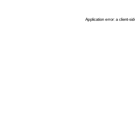
Application error: a client-s