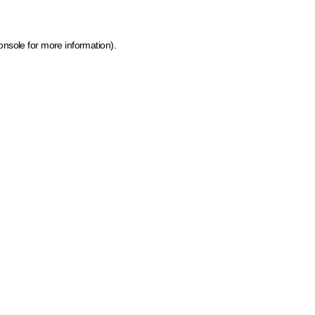
onsole for more information)
.