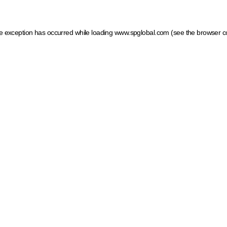
ide exception has occurred
while loading
www.spglobal.com
(see the browser c