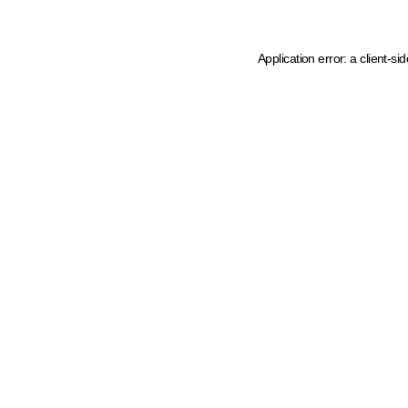
Application error: a client-s