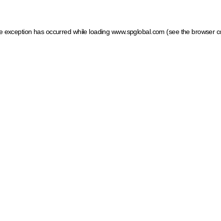
ide exception has occurred
while loading
www.spglobal.com
(see the browser c