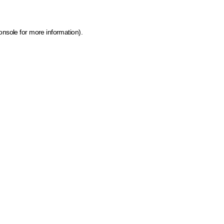
onsole for more information)
.