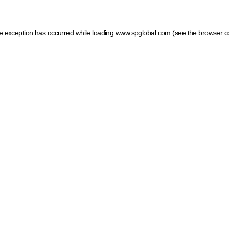
ide exception has occurred
while loading
www.spglobal.com
(see the browser c