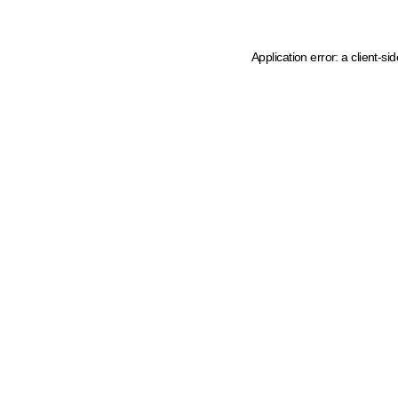
Application error: a client-s