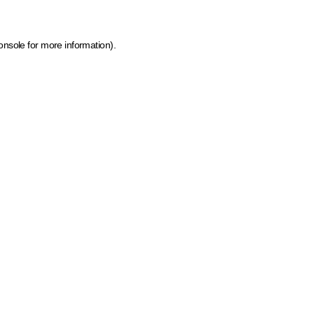
onsole for more information)
.