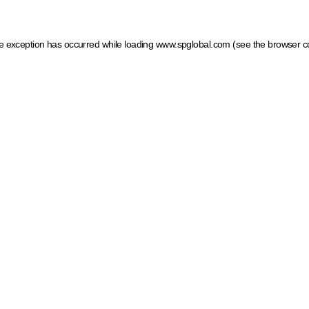
ide exception has occurred
while loading
www.spglobal.com
(see the browser c