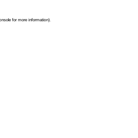
onsole for more information)
.