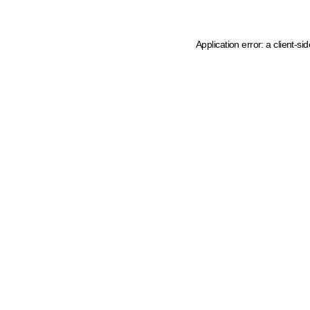
Application error: a client-s