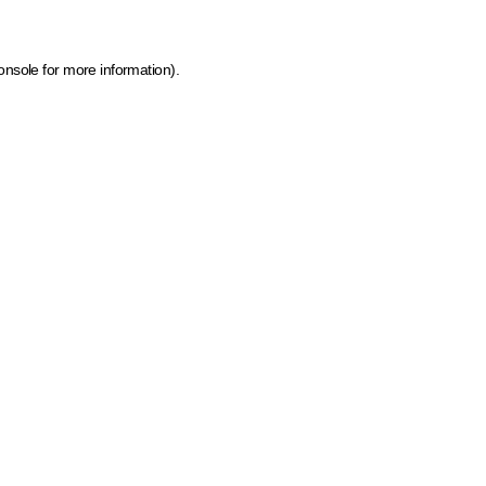
onsole for more information)
.