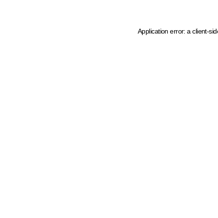
Application error: a client-s