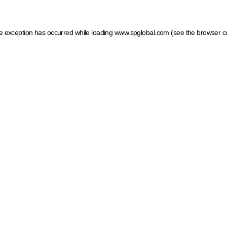
ide exception has occurred
while loading
www.spglobal.com
(see the browser c