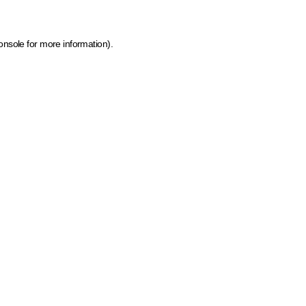
onsole for more information)
.