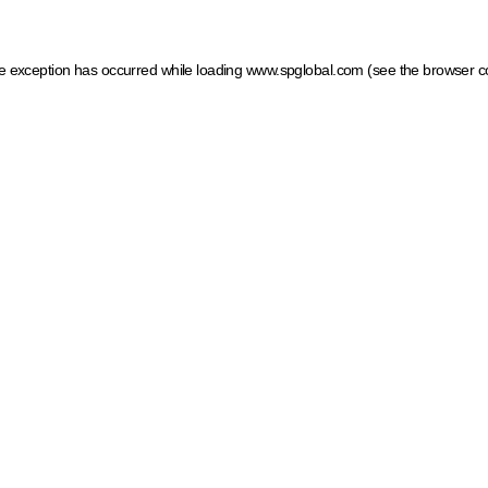
ide exception has occurred
while loading
www.spglobal.com
(see the browser c