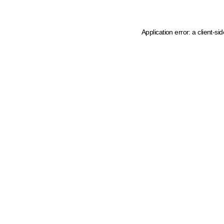
Application error: a client-s