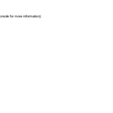
onsole for more information)
.