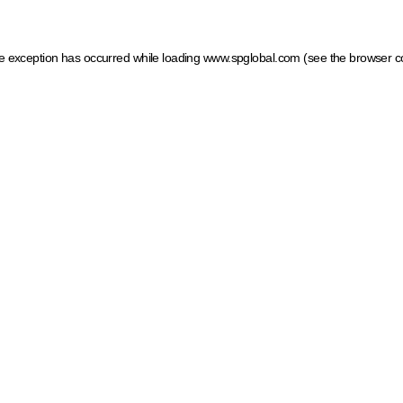
ide exception has occurred
while loading
www.spglobal.com
(see the browser c