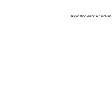
Application error: a client-s